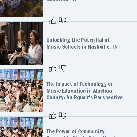
Unlocking the Potential of
Music Schools in Nashville, TN
The Impact of Technology on
Music Education in Alachua
County: An Expert's Perspective
The Power of Community