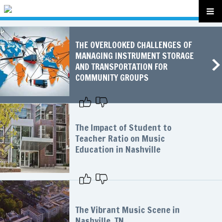
THE OVERLOOKED CHALLENGES OF
MANAGING INSTRUMENT STORAGE
AND TRANSPORTATION FOR
COMMUNITY GROUPS
The Impact of Student to
Teacher Ratio on Music
Education in Nashville
The Vibrant Music Scene in
Nashville, TN