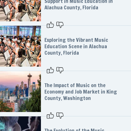
Support in Music Education in
Alachua County, Florida
Exploring the Vibrant Music
Education Scene in Alachua
County, Florida
The Impact of Music on the
Economy and Job Market in King
County, Washington
The Evolution of the Music